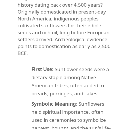
history dating back over 4,500 years?
Originally domesticated in present-day
North America, indigenous peoples
cultivated sunflowers for their edible
seeds and rich oil, long before European
settlers arrived. Archeological evidence
points to domestication as early as 2,500
BCE.
First Use:
Sunflower seeds were a
dietary staple among Native
American tribes, often added to
breads, porridges, and cakes.
Symbolic Meaning:
Sunflowers
held spiritual importance, often
used in ceremonies to symbolize
harvest, bounty, and the sun's life-