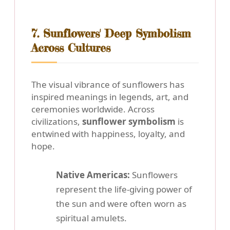
7. Sunflowers' Deep Symbolism
Across Cultures
The visual vibrance of sunflowers has
inspired meanings in legends, art, and
ceremonies worldwide. Across
civilizations,
sunflower symbolism
is
entwined with happiness, loyalty, and
hope.
Native Americas:
Sunflowers
represent the life-giving power of
the sun and were often worn as
spiritual amulets.