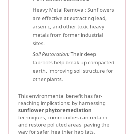
Heavy Metal Removal:
Sunflowers
are effective at extracting lead,
arsenic, and other toxic heavy
metals from former industrial
sites.
Soil Restoration:
Their deep
taproots help break up compacted
earth, improving soil structure for
other plants.
This environmental benefit has far-
reaching implications: by harnessing
sunflower phytoremediation
techniques, communities can reclaim
and restore polluted areas, paving the
way for safer, healthier habitats.