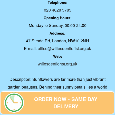
Telephone:
020 4628 5785
Opening Hours:
Monday to Sunday, 00:00-24:00
Address:
47 Strode Rd, London, NW10 2NH
E-mail:
office@willesdenflorist.org.uk
Web:
willesdenflorist.org.uk
Description:
Sunflowers are far more than just vibrant
garden beauties. Behind their sunny petals lies a world
filled with fascinating science, deep cultural roots, and
ORDER NOW - SAME DAY
surprising benefits.
DELIVERY
About Us
|
Accessibility Statement
|
Contact Us
|
Cookie