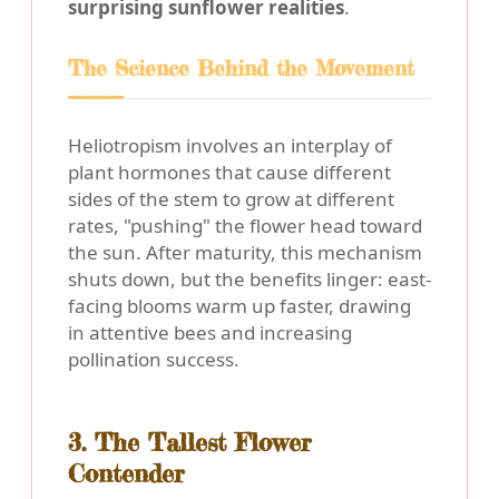
surprising sunflower realities
.
The Science Behind the Movement
Heliotropism involves an interplay of
plant hormones that cause different
sides of the stem to grow at different
rates, "pushing" the flower head toward
the sun. After maturity, this mechanism
shuts down, but the benefits linger: east-
facing blooms warm up faster, drawing
in attentive bees and increasing
pollination success.
3. The Tallest Flower
Contender