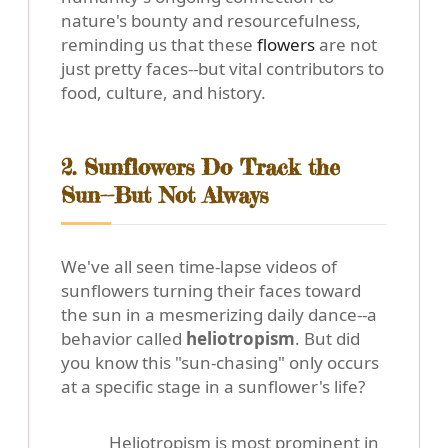
nature's bounty and resourcefulness,
reminding us that these
flowers
are not
just pretty faces--but vital contributors to
food, culture, and history.
2. Sunflowers Do Track the
Sun--But Not Always
We've all seen time-lapse videos of
sunflowers turning their faces toward
the sun in a mesmerizing daily dance--a
behavior called
heliotropism
. But did
you know this "sun-chasing" only occurs
at a specific stage in a sunflower's life?
Heliotropism
is most prominent in