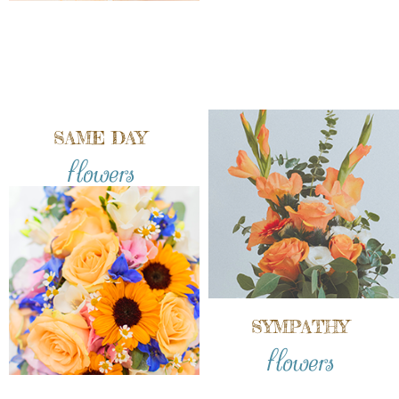
SAME DAY
flowers
SYMPATHY
flowers