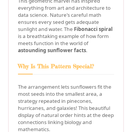
This geometric marvel has inspired
everything from art and architecture to
data science. Nature's careful math
ensures every seed gets adequate
sunlight and water. The
Fibonacci spiral
is a breathtaking example of how form
meets function in the world of
astounding sunflower facts
.
Why Is This Pattern Special?
The arrangement lets sunflowers fit the
most seeds into the smallest area, a
strategy repeated in pinecones,
hurricanes, and galaxies! This beautiful
display of natural order hints at the deep
connections linking biology and
mathematics.