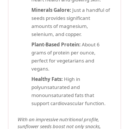
Minerals Galore:
Just a handful of
seeds provides significant
amounts of magnesium,
selenium, and copper.
Plant-Based Protein:
About 6
grams of protein per ounce,
perfect for vegetarians and
vegans.
Healthy Fats:
High in
polyunsaturated and
monounsaturated fats that
support cardiovascular function.
With an impressive nutritional profile,
sunflower seeds boost not only snacks,