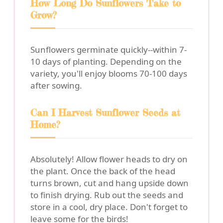
How Long Do Sunflowers Take to
Grow?
Sunflowers germinate quickly--within 7-
10 days of planting. Depending on the
variety, you'll enjoy blooms 70-100 days
after sowing.
Can I Harvest Sunflower Seeds at
Home?
Absolutely! Allow flower heads to dry on
the plant. Once the back of the head
turns brown, cut and hang upside down
to finish drying. Rub out the seeds and
store in a cool, dry place. Don't forget to
leave some for the birds!