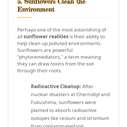
5. Sunflowers Clean the
Environment
Perhaps one of the most astonishing of
all
sunflower realities
is their ability to
help clean up polluted environments.
Sunflowers are powerful
"phytoremediators," a term meaning
they can draw toxins from the soil
through their roots.
Radioactive Cleanup:
After
nuclear disasters at Chernobyl and
Fukushima, sunflowers were
planted to absorb radioactive
isotopes like cesium and strontium
from contaminated soil.