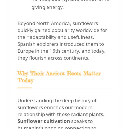
giving energy.
Beyond North America, sunflowers
quickly gained popularity worldwide for
their adaptability and usefulness.
Spanish explorers introduced them to
Europe in the 16th century, and today,
they flourish across continents.
Why Their Ancient Roots Matter
Today
Understanding the deep history of
sunflowers enriches our modern
relationship with these radiant plants.
Sunflower cultivation
speaks to
humanity's ongoing connection to