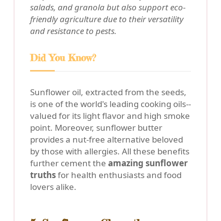
salads, and granola but also support eco-
friendly agriculture due to their versatility
and resistance to pests.
Did You Know?
Sunflower oil, extracted from the seeds,
is one of the world's leading cooking oils--
valued for its light flavor and high smoke
point. Moreover, sunflower butter
provides a nut-free alternative beloved
by those with allergies. All these benefits
further cement the
amazing sunflower
truths
for health enthusiasts and food
lovers alike.