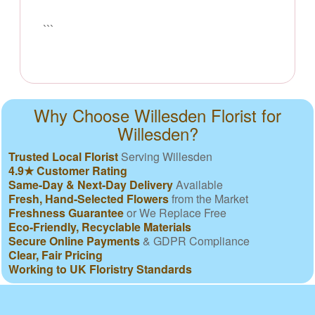
```
Why Choose Willesden Florist for
Willesden?
Trusted Local Florist
Serving Willesden
4.9★ Customer Rating
Same-Day & Next-Day Delivery
Available
Fresh, Hand-Selected Flowers
from the Market
Freshness Guarantee
or We Replace Free
Eco-Friendly, Recyclable Materials
Secure Online Payments
& GDPR Compliance
Clear, Fair Pricing
Working to UK Floristry Standards