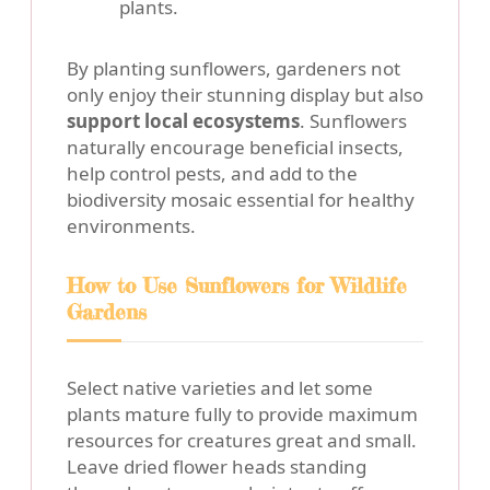
plants.
By planting sunflowers, gardeners not
only enjoy their stunning display but also
support local ecosystems
. Sunflowers
naturally encourage beneficial insects,
help control pests, and add to the
biodiversity mosaic essential for healthy
environments.
How to Use Sunflowers for Wildlife
Gardens
Select native varieties and let some
plants mature fully to provide maximum
resources for creatures great and small.
Leave dried flower heads standing