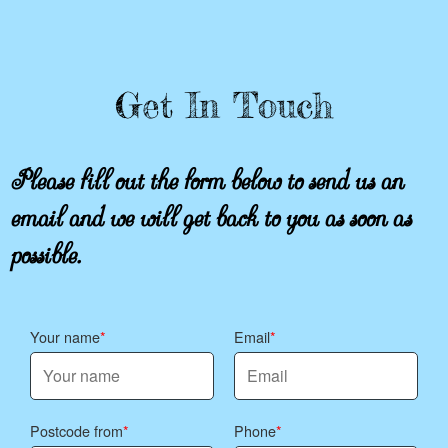
Get In Touch
Please fill out the form below to send us an
email and we will get back to you as soon as
possible.
Your name
Email
Postcode from
Phone