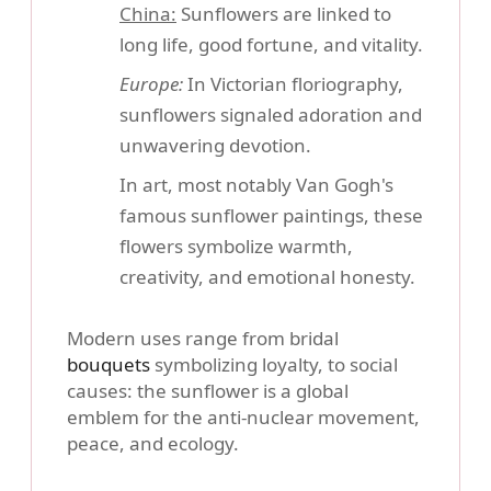
China:
Sunflowers are linked to
long life, good fortune, and vitality.
Europe:
In Victorian floriography,
sunflowers signaled adoration and
unwavering devotion.
In art, most notably Van Gogh's
famous sunflower paintings, these
flowers symbolize warmth,
creativity, and emotional honesty.
Modern uses range from bridal
bouquets
symbolizing loyalty, to social
causes: the sunflower is a global
emblem for the anti-nuclear movement,
peace, and ecology.