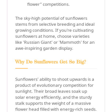
flower" competitions.
The sky-high potential of sunflowers
stems from selective breeding and ideal
growing conditions. If you're cultivating
sunflowers at home, choose varieties
like 'Russian Giant' or 'Mammoth' for an
awe-inspiring garden display.
Why Do Sunflowers Get So Big?
Sunflowers' ability to shoot upwards is a
product of evolutionary competition for
sunlight. Their broad leaves soak up
solar energy efficiently, and the sturdy
stalk supports the weight of a massive
flower head filled with energy-rich seeds.