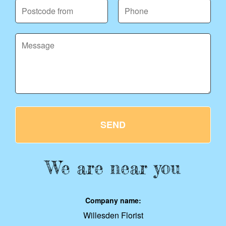
SEND
We are near you
Company name:
Willesden Florist