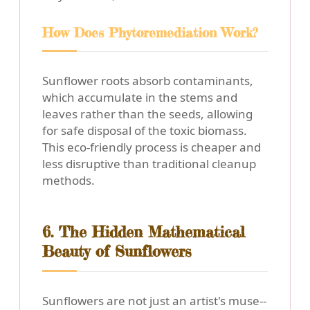
How Does Phytoremediation Work?
Sunflower roots absorb contaminants,
which accumulate in the stems and
leaves rather than the seeds, allowing
for safe disposal of the toxic biomass.
This eco-friendly process is cheaper and
less disruptive than traditional cleanup
methods.
6. The Hidden Mathematical
Beauty of Sunflowers
Sunflowers are not just an artist's muse--