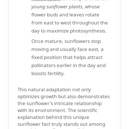
young sunflower plants
, whose
flower buds and leaves rotate
from east to west throughout the
day to maximize photosynthesis.
Once mature, sunflowers stop
moving and usually face east, a
fixed position that helps attract
pollinators earlier in the day and
boosts fertility.
This natural adaptation not only
optimizes growth but also demonstrates
the sunflower's intricate relationship
with its environment. The scientific
explanation behind this unique
sunflower fact truly stands out among