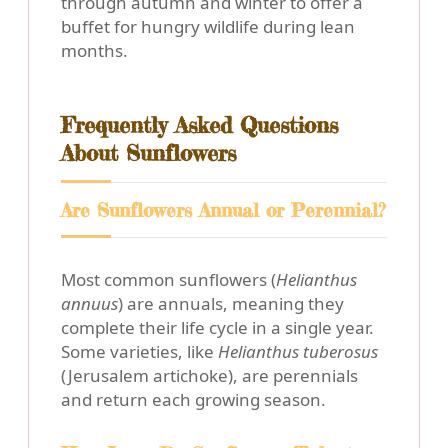
through autumn and winter to offer a
buffet for hungry wildlife during lean
months.
Frequently Asked Questions
About Sunflowers
Are Sunflowers Annual or Perennial?
Most common sunflowers (
Helianthus
annuus
) are annuals, meaning they
complete their life cycle in a single year.
Some varieties, like
Helianthus tuberosus
(Jerusalem artichoke), are perennials
and return each growing season.