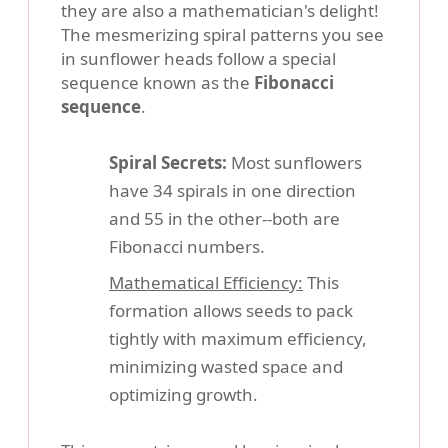
they are also a mathematician's delight!
The mesmerizing spiral patterns you see
in sunflower heads follow a special
sequence known as the
Fibonacci
sequence
.
Spiral Secrets:
Most sunflowers
have 34 spirals in one direction
and 55 in the other--both are
Fibonacci numbers.
Mathematical Efficiency:
This
formation allows seeds to pack
tightly with maximum efficiency,
minimizing wasted space and
optimizing growth.