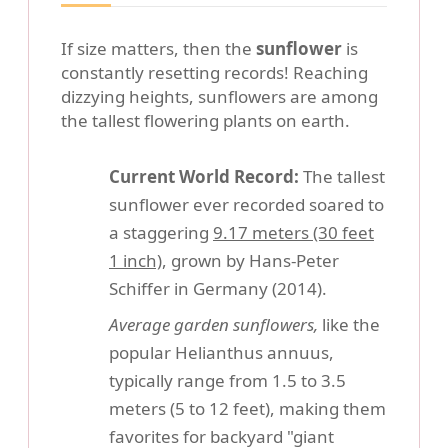
If size matters, then the
sunflower
is
constantly resetting records! Reaching
dizzying heights, sunflowers are among
the tallest flowering plants on earth.
Current World Record:
The tallest
sunflower ever recorded soared to
a staggering
9.17 meters (30 feet
1 inch)
, grown by Hans-Peter
Schiffer in Germany (2014).
Average garden sunflowers,
like the
popular Helianthus annuus,
typically range from 1.5 to 3.5
meters (5 to 12 feet), making them
favorites for backyard "giant