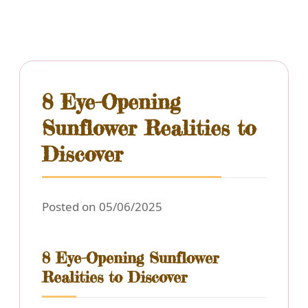
8 Eye-Opening
Sunflower Realities to
Discover
Posted on 05/06/2025
8 Eye-Opening Sunflower
Realities to Discover