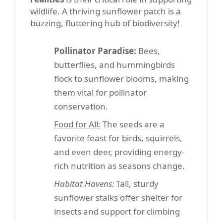
wildlife. A thriving sunflower patch is a
buzzing, fluttering hub of biodiversity!
Pollinator Paradise:
Bees,
butterflies, and hummingbirds
flock to sunflower blooms, making
them vital for pollinator
conservation.
Food for All:
The seeds are a
favorite feast for birds, squirrels,
and even deer, providing energy-
rich nutrition as seasons change.
Habitat Havens:
Tall, sturdy
sunflower stalks offer shelter for
insects and support for climbing