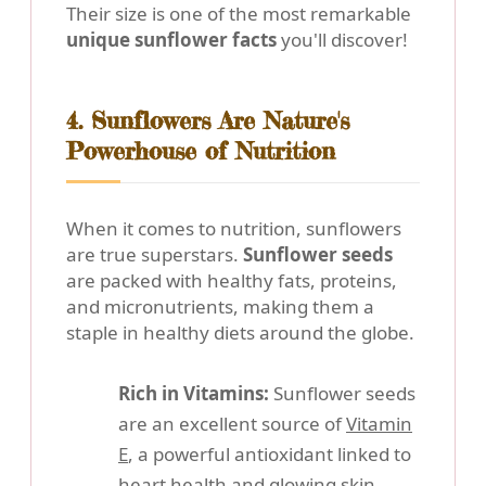
Their size is one of the most remarkable
unique sunflower facts
you'll discover!
4. Sunflowers Are Nature's
Powerhouse of Nutrition
When it comes to nutrition, sunflowers
are true superstars.
Sunflower seeds
are packed with healthy fats, proteins,
and micronutrients, making them a
staple in healthy diets around the globe.
Rich in Vitamins:
Sunflower seeds
are an excellent source of
Vitamin
E
, a powerful antioxidant linked to
heart health and glowing skin.