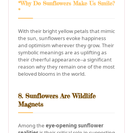
*Why Do Sunflowers Make Us Smile?
*
With their bright yellow petals that mimic
the sun, sunflowers evoke happiness
and optimism wherever they grow. Their
symbolic meanings are as uplifting as
their cheerful appearance--a significant
reason why they remain one of the most
beloved blooms in the world.
8. Sunflowers Are Wildlife
Magnets
Among the
eye-opening sunflower
realities
is their critical role in supporting