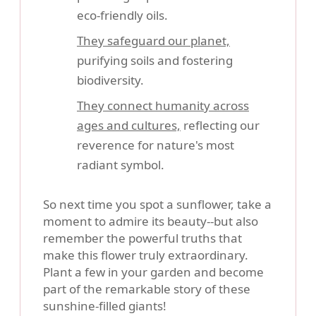
eco-friendly oils.
They safeguard our planet,
purifying soils and fostering
biodiversity.
They connect humanity across
ages and cultures,
reflecting our
reverence for nature's most
radiant symbol.
So next time you spot a sunflower, take a
moment to admire its beauty--but also
remember the powerful truths that
make this flower truly extraordinary.
Plant a few in your garden and become
part of the remarkable story of these
sunshine-filled giants!