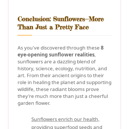
Conclusion: Sunflowers--More
Than Just a Pretty Face
As you've discovered through these
8
eye-opening sunflower realities
,
sunflowers are a dazzling blend of
history, science, ecology, nutrition, and
art. From their ancient origins to their
role in healing the planet and supporting
wildlife, these radiant blooms prove
they're much more than just a cheerful
garden flower.
Sunflowers enrich our health,
providing superfood seeds and