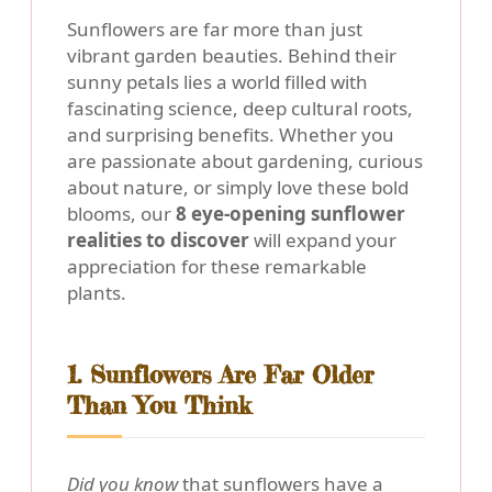
Sunflowers are far more than just
vibrant garden beauties. Behind their
sunny petals lies a world filled with
fascinating science, deep cultural roots,
and surprising benefits. Whether you
are passionate about gardening, curious
about nature, or simply love these bold
blooms, our
8 eye-opening sunflower
realities to discover
will expand your
appreciation for these remarkable
plants.
1. Sunflowers Are Far Older
Than You Think
Did you know
that sunflowers have a