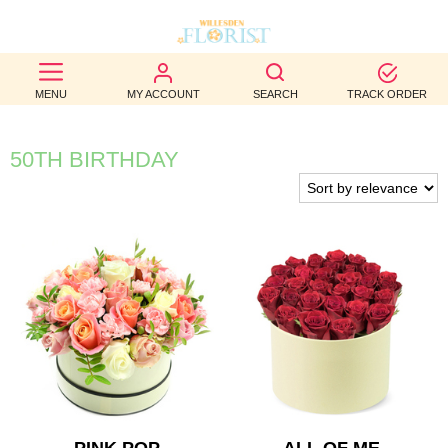
BEST
MENU
MY ACCOUNT
SEARCH
TRACK ORDER
SELLERS
BIRTHDAY
50TH BIRTHDAY
OCCASION
WEDDINGS
FUNERAL
AUTUMN
CONTACT
US