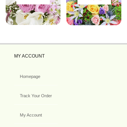
MY ACCOUNT
Homepage
Track Your Order
My Account