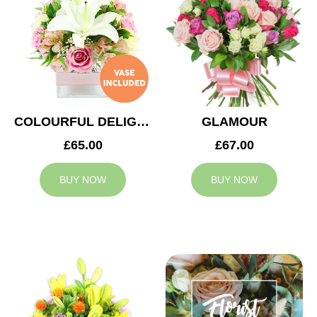
COLOURFUL DELIGHT
GLAMOUR
£65.00
£67.00
BUY NOW
BUY NOW