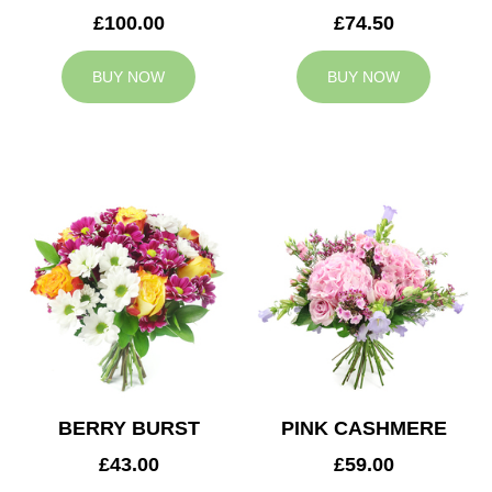
£100.00
£74.50
BUY NOW
BUY NOW
BERRY BURST
PINK CASHMERE
£43.00
£59.00