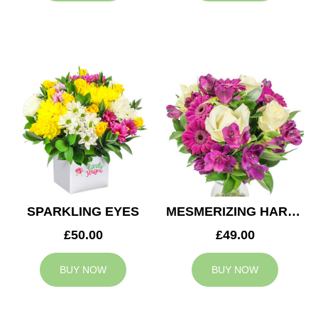
SPARKLING EYES
MESMERIZING HARMONY
£50.00
£49.00
BUY NOW
BUY NOW