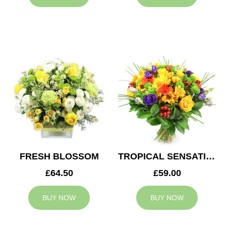
FRESH BLOSSOM
TROPICAL SENSATION
£64.50
£59.00
BUY NOW
BUY NOW