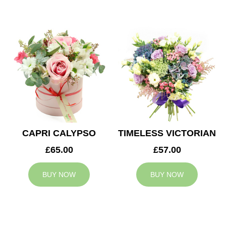
CAPRI CALYPSO
TIMELESS VICTORIAN
£65.00
£57.00
BUY NOW
BUY NOW