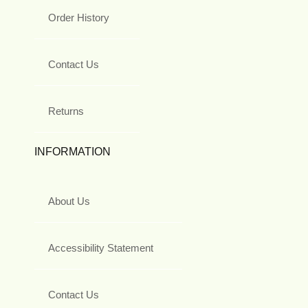
Order History
Contact Us
Returns
INFORMATION
About Us
Accessibility Statement
Contact Us