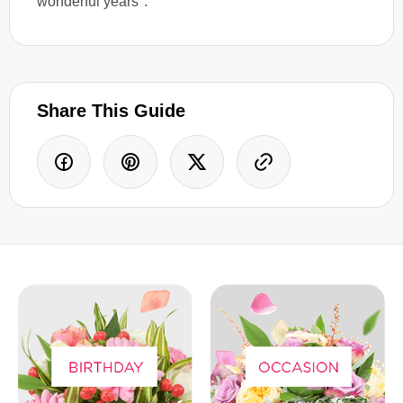
wonderful years".
Share This Guide