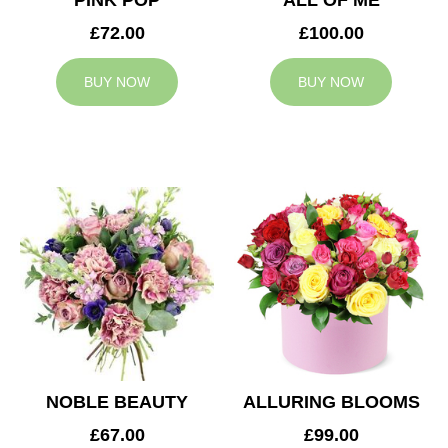
PINK POP
ALL OF ME
£72.00
£100.00
BUY NOW
BUY NOW
NOBLE BEAUTY
ALLURING BLOOMS
£67.00
£99.00