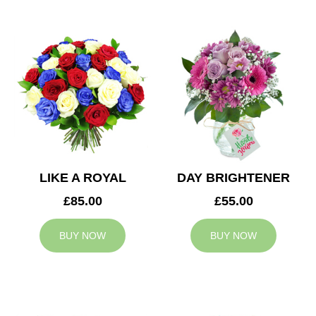
LIKE A ROYAL
DAY BRIGHTENER
£85.00
£55.00
BUY NOW
BUY NOW