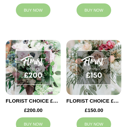
BUY NOW
BUY NOW
FLORIST CHOICE £200
FLORIST CHOICE £150
£200.00
£150.00
BUY NOW
BUY NOW