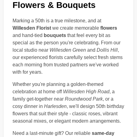
Flowers & Bouquets
Marking a 50th is a true milestone, and at
Willesden Florist
we create memorable
flowers
and hand-tied
bouquets
that feel every bit as
special as the person you're celebrating. From our
local studio near
Willesden Green
and
Dollis Hill
,
our experienced florists carefully select fresh stems
each morning from trusted partners we've worked
with for years.
Whether you're planning a golden-themed
celebration at home off
Willesden High Road
, a
family get-together near
Roundwood Park
, or a
cosy dinner in
Harlesden
, we'll design 50th birthday
flowers that suit their style - classic roses, vibrant
seasonal mixes, or elegant modern arrangements.
Need a last-minute gift? Our reliable
same-day