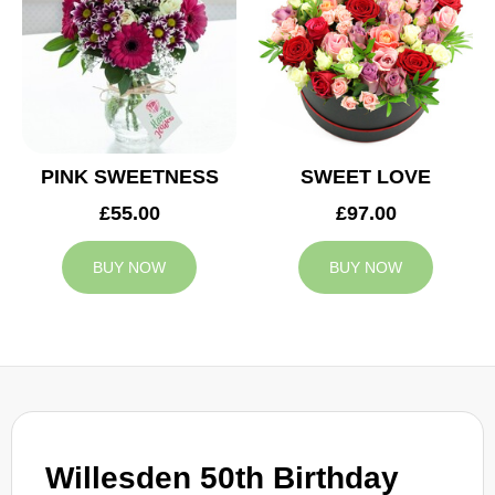
PINK SWEETNESS
SWEET LOVE
£55.00
£97.00
BUY NOW
BUY NOW
Willesden 50th Birthday