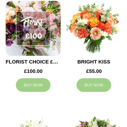
FLORIST CHOICE £100
BRIGHT KISS
£100.00
£55.00
BUY NOW
BUY NOW