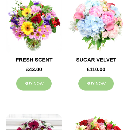
FRESH SCENT
SUGAR VELVET
£43.00
£110.00
BUY NOW
BUY NOW