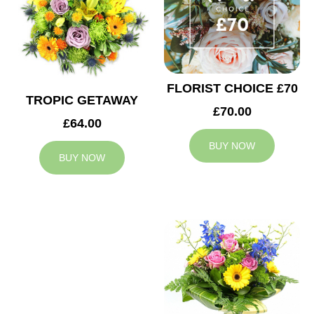
FLORIST CHOICE £70
TROPIC GETAWAY
£70.00
£64.00
BUY NOW
BUY NOW