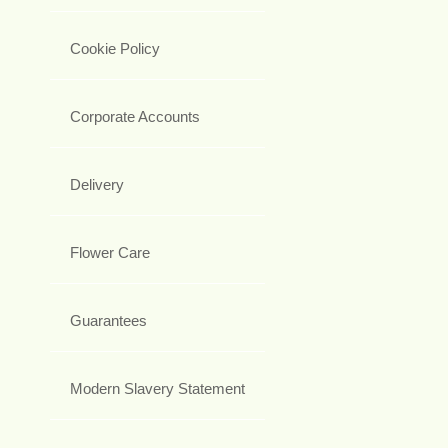
Cookie Policy
Corporate Accounts
Delivery
Flower Care
Guarantees
Modern Slavery Statement