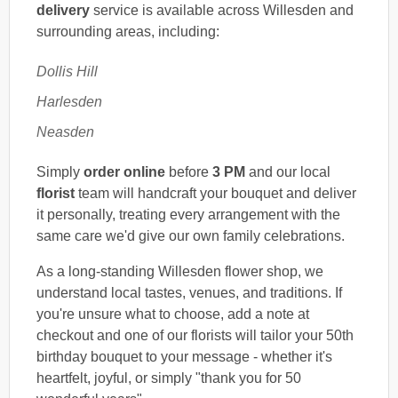
delivery
service is available across Willesden and
surrounding areas, including:
Dollis Hill
Harlesden
Neasden
Simply
order online
before
3 PM
and our local
florist
team will handcraft your bouquet and deliver
it personally, treating every arrangement with the
same care we'd give our own family celebrations.
As a long-standing Willesden flower shop, we
understand local tastes, venues, and traditions. If
you're unsure what to choose, add a note at
checkout and one of our florists will tailor your 50th
birthday bouquet to your message - whether it's
heartfelt, joyful, or simply "thank you for 50