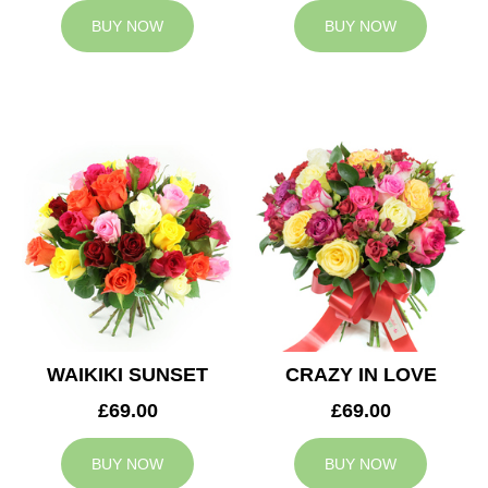
BUY NOW
BUY NOW
WAIKIKI SUNSET
CRAZY IN LOVE
£69.00
£69.00
BUY NOW
BUY NOW