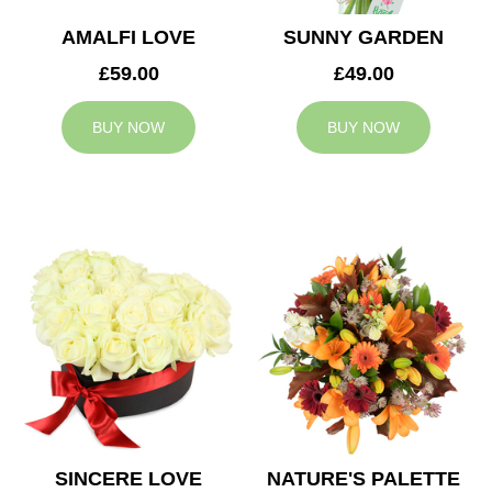
AMALFI LOVE
SUNNY GARDEN
£59.00
£49.00
BUY NOW
BUY NOW
SINCERE LOVE
NATURE'S PALETTE