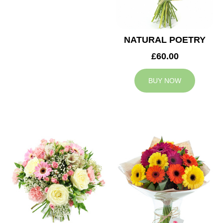
NATURAL POETRY
£60.00
BUY NOW