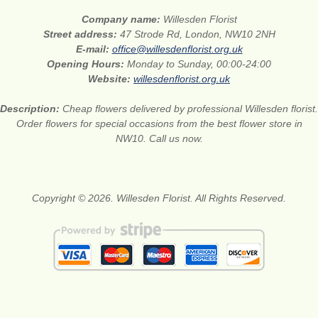
Company name:
Willesden Florist
Street address:
47 Strode Rd, London, NW10 2NH
E-mail:
office@willesdenflorist.org.uk
Opening Hours:
Monday to Sunday, 00:00-24:00
Website:
willesdenflorist.org.uk
Description:
Cheap flowers delivered by professional Willesden florist.
Order flowers for special occasions from the best flower store in
NW10. Call us now.
Copyright © 2026. Willesden Florist. All Rights Reserved.