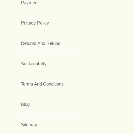
Payment
Privacy Policy
Returns And Refund
Sustainability
Terms And Conditions
Blog
Sitemap