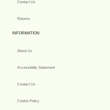
Contact Us
Returns
INFORMATION
About Us
Accessibility Statement
Contact Us
Cookie Policy