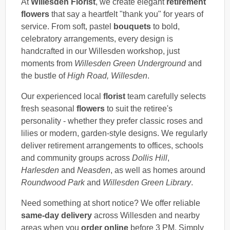
At
Willesden Florist
, we create elegant
retirement
flowers
that say a heartfelt "thank you" for years of
service. From soft, pastel
bouquets
to bold,
celebratory arrangements, every design is
handcrafted in our Willesden workshop, just
moments from
Willesden Green Underground
and
the bustle of
High Road, Willesden
.
Our experienced local
florist
team carefully selects
fresh seasonal
flowers
to suit the retiree's
personality - whether they prefer classic roses and
lilies or modern, garden-style designs. We regularly
deliver retirement arrangements to offices, schools
and community groups across
Dollis Hill
,
Harlesden
and
Neasden
, as well as homes around
Roundwood Park
and
Willesden Green Library
.
Need something at short notice? We offer reliable
same-day delivery
across Willesden and nearby
areas when you
order online
before 3 PM. Simply