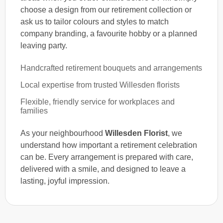
choose a design from our retirement collection or
ask us to tailor colours and styles to match
company branding, a favourite hobby or a planned
leaving party.
Handcrafted retirement bouquets and arrangements
Local expertise from trusted Willesden florists
Flexible, friendly service for workplaces and
families
As your neighbourhood
Willesden Florist
, we
understand how important a retirement celebration
can be. Every arrangement is prepared with care,
delivered with a smile, and designed to leave a
lasting, joyful impression.