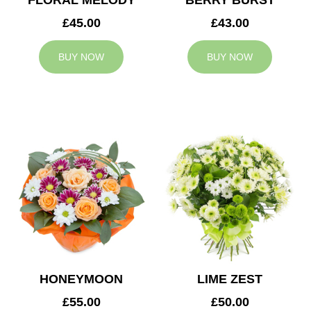
FLORAL MELODY
BERRY BURST
£45.00
£43.00
BUY NOW
BUY NOW
HONEYMOON
LIME ZEST
£55.00
£50.00