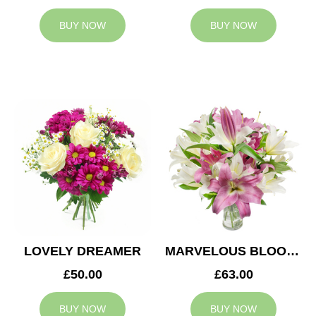
BUY NOW
BUY NOW
LOVELY DREAMER
MARVELOUS BLOOMS
£50.00
£63.00
BUY NOW
BUY NOW