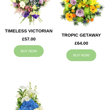
TIMELESS VICTORIAN
TROPIC GETAWAY
£57.00
£64.00
BUY NOW
BUY NOW