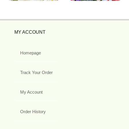
MY ACCOUNT
Homepage
Track Your Order
My Account
Order History