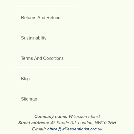
Returns And Refund
Sustainability
Terms And Conditions
Blog
Sitemap
Company name:
Willesden Florist
Street address:
47 Strode Rd, London, NW10 2NH
E-mail:
office@willesdenflorist.org.uk