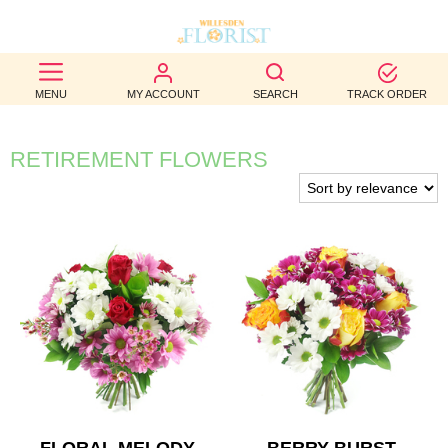
BEST
MENU
MY ACCOUNT
SEARCH
TRACK ORDER
SELLERS
BIRTHDAY
RETIREMENT FLOWERS
OCCASION
WEDDINGS
FUNERAL
AUTUMN
CONTACT
US