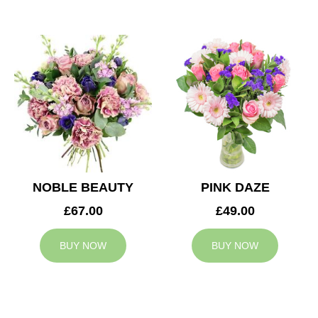
NOBLE BEAUTY
PINK DAZE
£67.00
£49.00
BUY NOW
BUY NOW