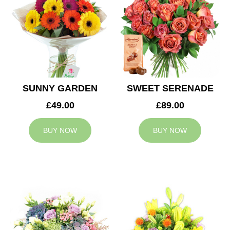
SUNNY GARDEN
SWEET SERENADE
£49.00
£89.00
BUY NOW
BUY NOW