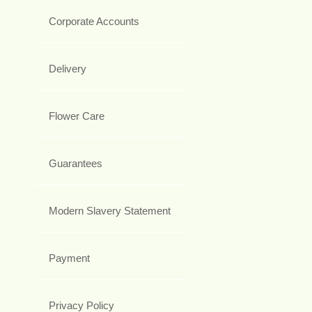
Corporate Accounts
Delivery
Flower Care
Guarantees
Modern Slavery Statement
Payment
Privacy Policy