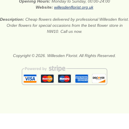
Opening Hours:
Monday to Sunday, 00:00-24:00
Website:
willesdenflorist.org.uk
Description:
Cheap flowers delivered by professional Willesden florist.
Order flowers for special occasions from the best flower store in
NW10. Call us now.
Copyright © 2026. Willesden Florist. All Rights Reserved.