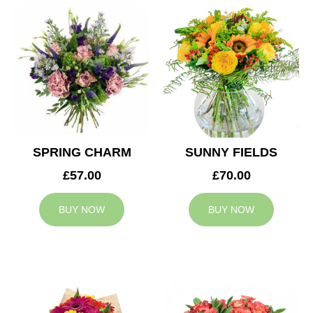
SPRING CHARM
SUNNY FIELDS
£57.00
£70.00
BUY NOW
BUY NOW