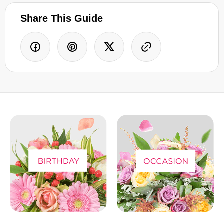
Share This Guide