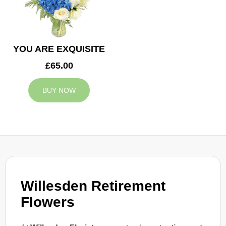
YOU ARE EXQUISITE
£65.00
BUY NOW
Willesden Retirement
Flowers