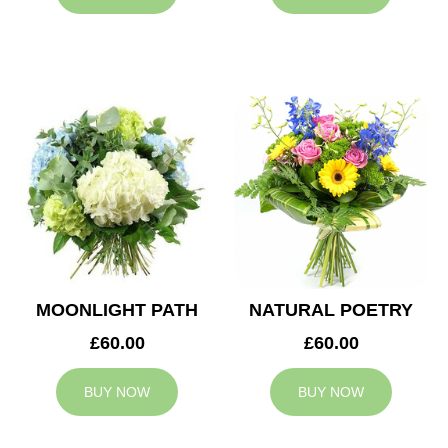
MOONLIGHT PATH
NATURAL POETRY
£60.00
£60.00
BUY NOW
BUY NOW