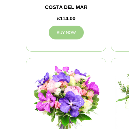
COSTA DEL MAR
£114.00
BUY NOW