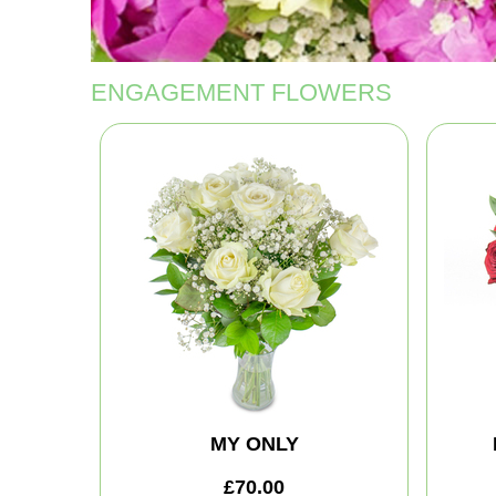
ENGAGEMENT FLOWERS
MY ONLY
£70.00