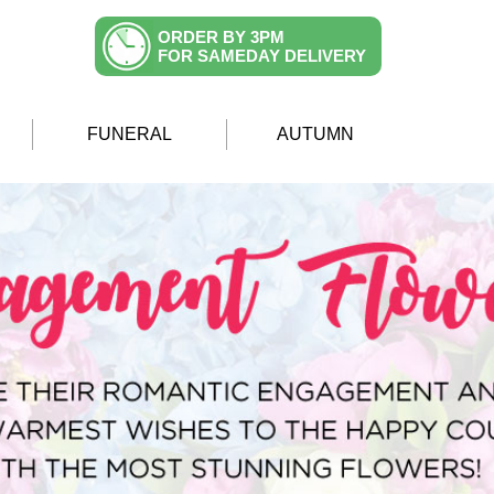
ORDER BY 3PM
FOR SAMEDAY DELIVERY
FUNERAL
AUTUMN