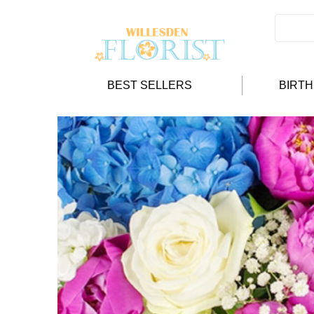
BEST SELLERS
BIRT