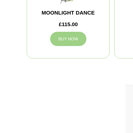
MOONLIGHT DANCE
£115.00
BUY NOW