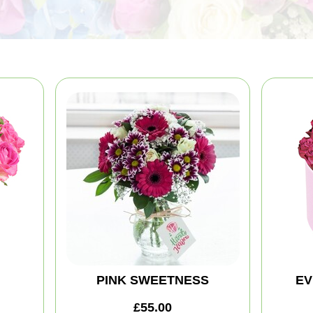
PINK SWEETNESS
EV
£55.00