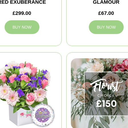
RED EXUBERANCE
GLAMOUR
£299.00
£67.00
BUY NOW
BUY NOW