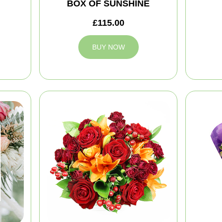
BOX OF SUNSHINE
£115.00
BUY NOW