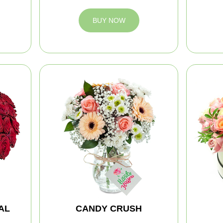
BUY NOW
AL
CANDY CRUSH