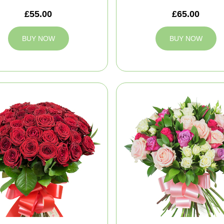
£55.00
£65.00
BUY NOW
BUY NOW