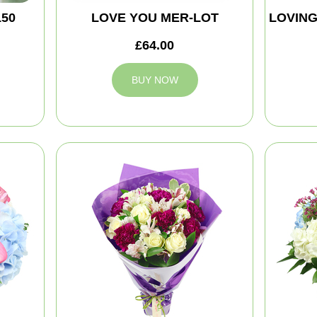
150
LOVE YOU MER-LOT
LOVIN
£64.00
BUY NOW