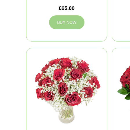
£65.00
BUY NOW