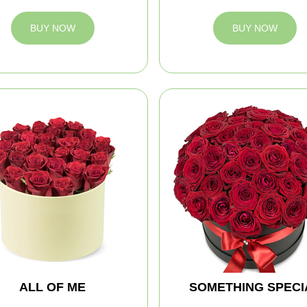
BUY NOW
BUY NOW
ALL OF ME
SOMETHING SPECI