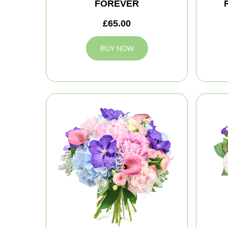
FOREVER
£65.00
BUY NOW