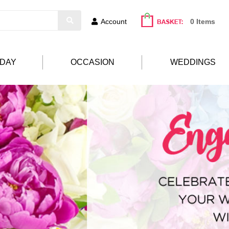
Account
0 Items
HDAY
OCCASION
WEDDINGS