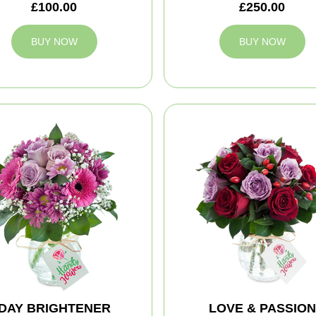
£100.00
£250.00
BUY NOW
BUY NOW
DAY BRIGHTENER
LOVE & PASSION