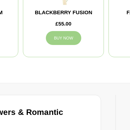
M
BLACKBERRY FUSION
F
£55.00
BUY NOW
wers & Romantic