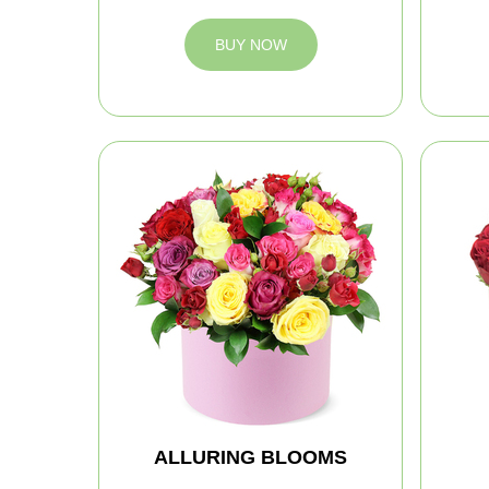
BUY NOW
ALLURING BLOOMS