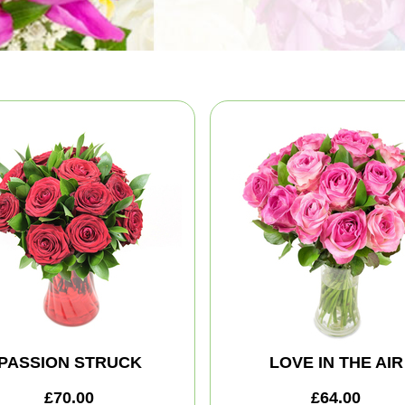
PASSION STRUCK
LOVE IN THE AIR
£70.00
£64.00