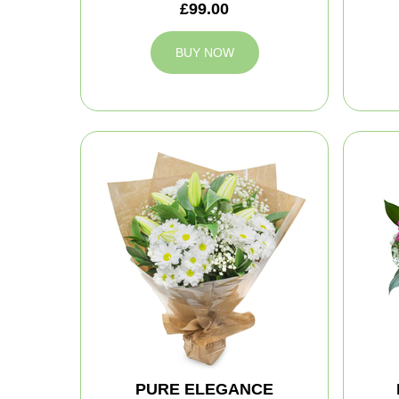
£99.00
BUY NOW
PURE ELEGANCE