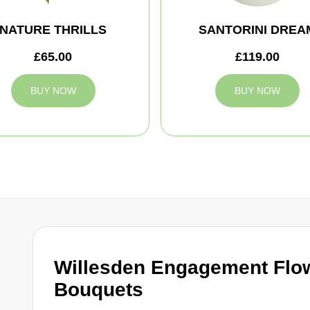
NATURE THRILLS
SANTORINI DREA
£65.00
£119.00
BUY NOW
BUY NOW
Willesden Engagement Flo
Bouquets