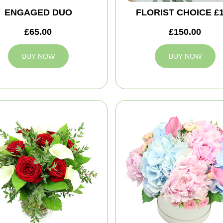
ENGAGED DUO
FLORIST CHOICE £
£65.00
£150.00
BUY NOW
BUY NOW