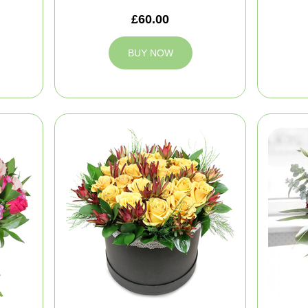
£60.00
BUY NOW