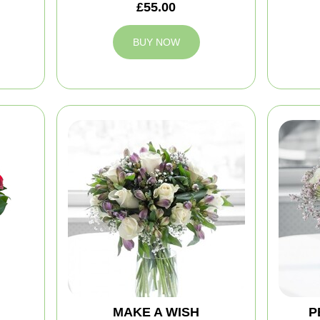
£55.00
BUY NOW
MAKE A WISH
P