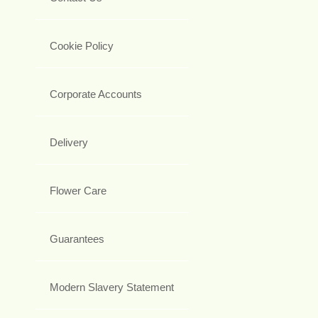
Cookie Policy
Corporate Accounts
Delivery
Flower Care
Guarantees
Modern Slavery Statement