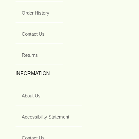
Order History
Contact Us
Returns
INFORMATION
About Us
Accessibility Statement
Contact Us