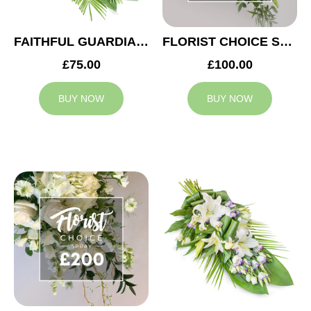
FAITHFUL GUARDIAN SPRAY
FLORIST CHOICE SYMPATHY SPRAY £100
£75.00
£100.00
BUY NOW
BUY NOW