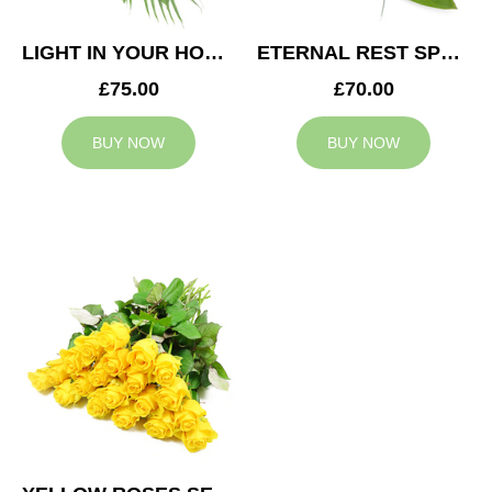
LIGHT IN YOUR HONOUR SPRAY
ETERNAL REST SPRAY
£75.00
£70.00
BUY NOW
BUY NOW