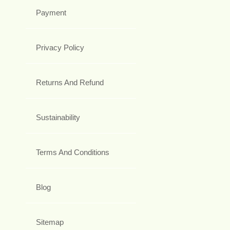
Payment
Privacy Policy
Returns And Refund
Sustainability
Terms And Conditions
Blog
Sitemap