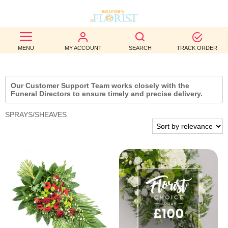
BEST
MENU
MY ACCOUNT
SEARCH
TRACK ORDER
SELLERS
BIRTHDAY
Our Customer Support Team works closely with the
Funeral Directors to ensure timely and precise delivery.
OCCASION
SPRAYS/SHEAVES
WEDDINGS
FUNERAL
AUTUMN
CONTACT
US