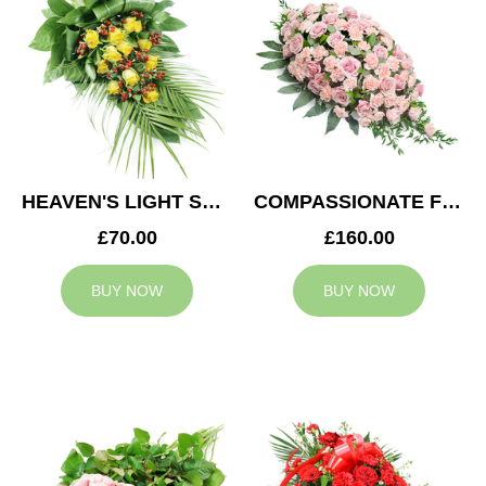
HEAVEN'S LIGHT SPRAY
COMPASSIONATE FEELING CASKET SPRAY
£70.00
£160.00
BUY NOW
BUY NOW