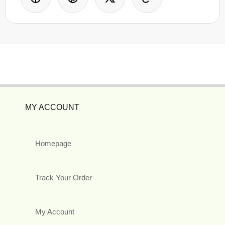
MY ACCOUNT
Homepage
Track Your Order
My Account