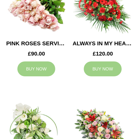
PINK ROSES SERVICE ARRANGEMENT
ALWAYS IN MY HEART CASKET SPRAY
£90.00
£120.00
BUY NOW
BUY NOW