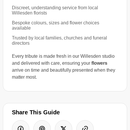
Discreet, understanding service from local
Willesden florists
Bespoke colours, sizes and flower choices
available
Trusted by local families, churches and funeral
directors
Every tribute is made fresh in our Willesden studio
and delivered with care, ensuring your
flowers
arrive on time and beautifully presented when they
matter most.
Share This Guide