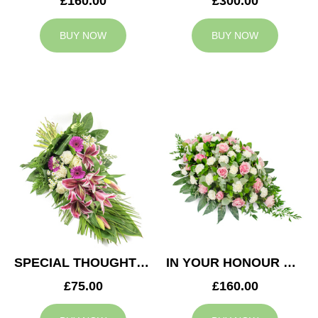
£160.00
£300.00
BUY NOW
BUY NOW
SPECIAL THOUGHTS SPRAY
IN YOUR HONOUR CASKET SPRAY
£75.00
£160.00