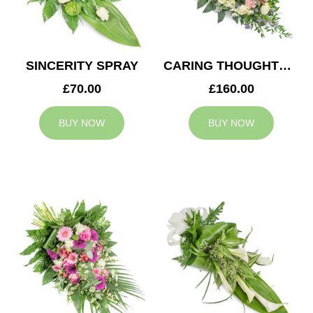
SINCERITY SPRAY
CARING THOUGHTS CASKET SPRAY
£70.00
£160.00
BUY NOW
BUY NOW