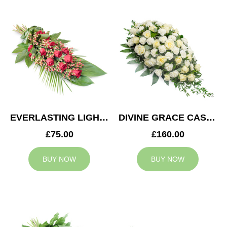
EVERLASTING LIGHT SPRAY
DIVINE GRACE CASKET SPRAY
£75.00
£160.00
BUY NOW
BUY NOW