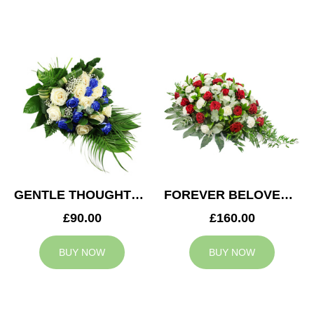
GENTLE THOUGHTS SPRAY
FOREVER BELOVED CASKET SPRAY
£90.00
£160.00
BUY NOW
BUY NOW