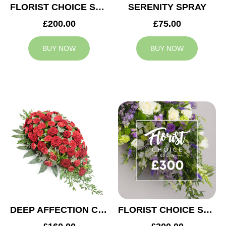
FLORIST CHOICE SYMPATHY SPRAY £200
SERENITY SPRAY
£200.00
£75.00
BUY NOW
BUY NOW
DEEP AFFECTION CASKET SPRAY
FLORIST CHOICE SYMPATHY SPRAY £300