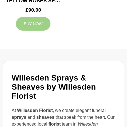
YELLOW ROSES SERVICE ARRANGEMENT
£90.00
BUY NOW
Willesden Sprays &
Sheaves by Willesden
Florist
At
Willesden Florist
, we create elegant funeral
sprays
and
sheaves
that speak from the heart. Our
experienced local
florist
team in
Willesden