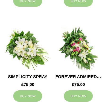
BUY NOW
BUY NOW
SIMPLICITY SPRAY
FOREVER ADMIRED SPRAY
£75.00
£75.00
BUY NOW
BUY NOW