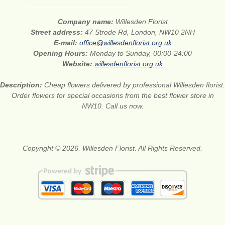
Company name:
Willesden Florist
Street address:
47 Strode Rd, London, NW10 2NH
E-mail:
office@willesdenflorist.org.uk
Opening Hours:
Monday to Sunday, 00:00-24:00
Website:
willesdenflorist.org.uk
Description:
Cheap flowers delivered by professional Willesden florist.
Order flowers for special occasions from the best flower store in
NW10. Call us now.
Copyright © 2026. Willesden Florist. All Rights Reserved.