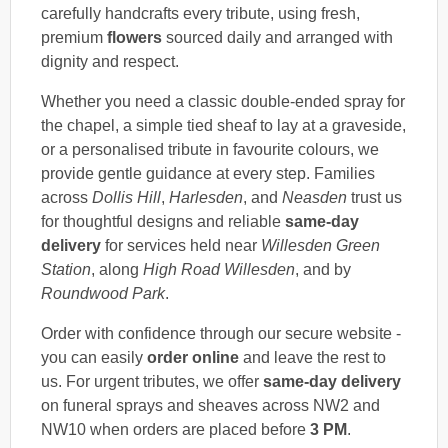
carefully handcrafts every tribute, using fresh,
premium
flowers
sourced daily and arranged with
dignity and respect.
Whether you need a classic double-ended spray for
the chapel, a simple tied sheaf to lay at a graveside,
or a personalised tribute in favourite colours, we
provide gentle guidance at every step. Families
across
Dollis Hill
,
Harlesden
, and
Neasden
trust us
for thoughtful designs and reliable
same-day
delivery
for services held near
Willesden Green
Station
, along
High Road Willesden
, and by
Roundwood Park
.
Order with confidence through our secure website -
you can easily
order online
and leave the rest to
us. For urgent tributes, we offer
same-day delivery
on funeral sprays and sheaves across NW2 and
NW10 when orders are placed before
3 PM
.