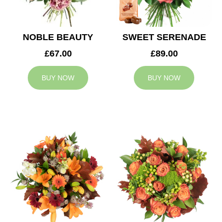
NOBLE BEAUTY
SWEET SERENADE
£67.00
£89.00
BUY NOW
BUY NOW