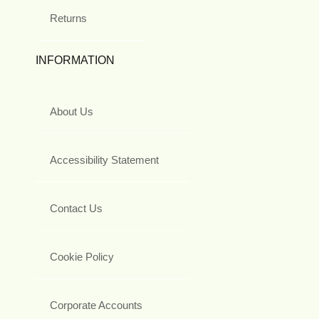
Returns
INFORMATION
About Us
Accessibility Statement
Contact Us
Cookie Policy
Corporate Accounts