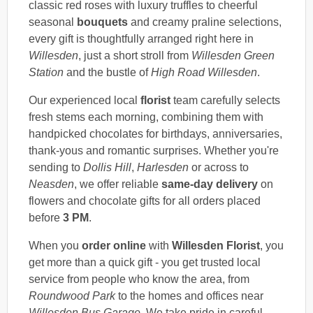
classic red roses with luxury truffles to cheerful
seasonal
bouquets
and creamy praline selections,
every gift is thoughtfully arranged right here in
Willesden
, just a short stroll from
Willesden Green
Station
and the bustle of
High Road Willesden
.
Our experienced local
florist
team carefully selects
fresh stems each morning, combining them with
handpicked chocolates for birthdays, anniversaries,
thank-yous and romantic surprises. Whether you're
sending to
Dollis Hill
,
Harlesden
or across to
Neasden
, we offer reliable
same-day delivery
on
flowers and chocolate gifts for all orders placed
before
3 PM
.
When you
order online
with
Willesden Florist
, you
get more than a quick gift - you get trusted local
service from people who know the area, from
Roundwood Park
to the homes and offices near
Willesden Bus Garage
. We take pride in careful