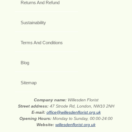
Returns And Refund
Sustainability
Terms And Conditions
Blog
Sitemap
Company name:
Willesden Florist
Street address:
47 Strode Rd, London, NW10 2NH
E-mail:
office@willesdenflorist.org.uk
Opening Hours:
Monday to Sunday, 00:00-24:00
Website:
willesdenflorist.org.uk