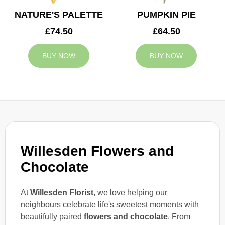
NATURE'S PALETTE
PUMPKIN PIE
£74.50
£64.50
BUY NOW
BUY NOW
Willesden Flowers and
Chocolate
At
Willesden Florist
, we love helping our
neighbours celebrate life's sweetest moments with
beautifully paired
flowers and chocolate
. From