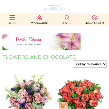
BEST
MENU
MY ACCOUNT
SEARCH
TRACK ORDER
SELLERS
BIRTHDAY
OCCASION
FLOWERS AND CHOCOLATE
WEDDINGS
FUNERAL
AUTUMN
CONTACT
US