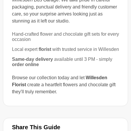
packaging, punctual delivery and friendly customer
care, so your surprise arrives looking just as
stunning as it left our studio.
Hand-crafted flower and chocolate gift sets for every
occasion
Local expert
florist
with trusted service in Willesden
Same-day delivery
available until 3 PM - simply
order online
Browse our collection today and let
Willesden
Florist
create a heartfelt flowers and chocolate gift
they'll truly remember.
Share This Guide