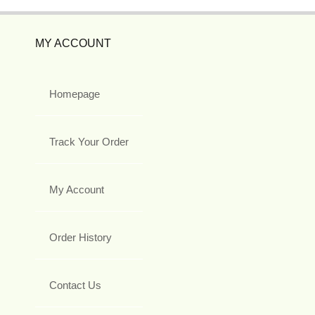
MY ACCOUNT
Homepage
Track Your Order
My Account
Order History
Contact Us