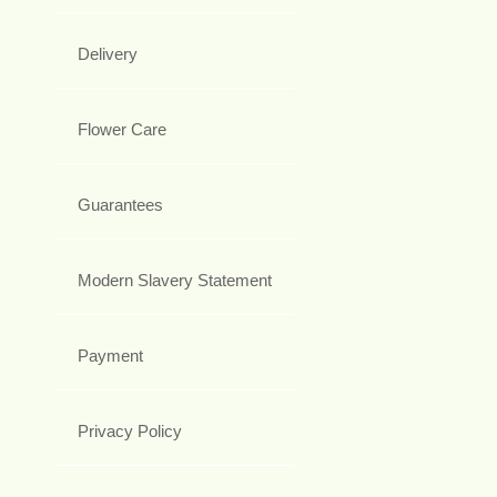
Delivery
Flower Care
Guarantees
Modern Slavery Statement
Payment
Privacy Policy