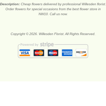
Description:
Cheap flowers delivered by professional Willesden florist.
Order flowers for special occasions from the best flower store in
NW10. Call us now.
Copyright © 2026. Willesden Florist. All Rights Reserved.