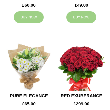
£60.00
£49.00
BUY NOW
BUY NOW
PURE ELEGANCE
RED EXUBERANCE
£65.00
£299.00