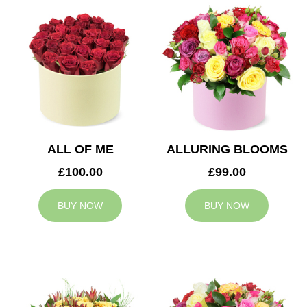
ALL OF ME
ALLURING BLOOMS
£100.00
£99.00
BUY NOW
BUY NOW