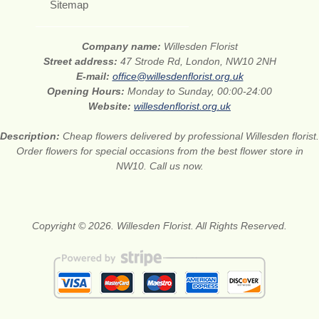
Sitemap
Company name:
Willesden Florist
Street address:
47 Strode Rd, London, NW10 2NH
E-mail:
office@willesdenflorist.org.uk
Opening Hours:
Monday to Sunday, 00:00-24:00
Website:
willesdenflorist.org.uk
Description:
Cheap flowers delivered by professional Willesden florist.
Order flowers for special occasions from the best flower store in
NW10. Call us now.
Copyright © 2026. Willesden Florist. All Rights Reserved.