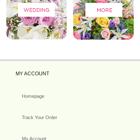
MY ACCOUNT
Homepage
Track Your Order
My Account