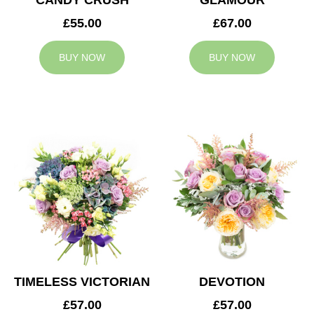
CANDY CRUSH
GLAMOUR
£55.00
£67.00
BUY NOW
BUY NOW
TIMELESS VICTORIAN
DEVOTION
£57.00
£57.00