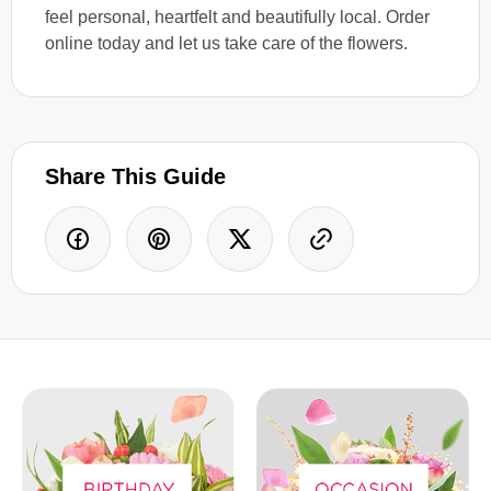
feel personal, heartfelt and beautifully local. Order
online today and let us take care of the flowers.
Share This Guide