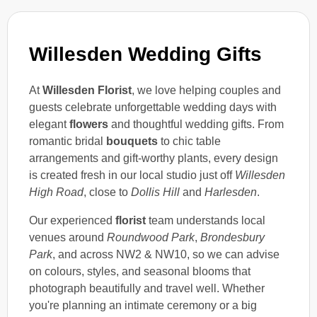
Willesden Wedding Gifts
At
Willesden Florist
, we love helping couples and
guests celebrate unforgettable wedding days with
elegant
flowers
and thoughtful wedding gifts. From
romantic bridal
bouquets
to chic table
arrangements and gift-worthy plants, every design
is created fresh in our local studio just off
Willesden
High Road
, close to
Dollis Hill
and
Harlesden
.
Our experienced
florist
team understands local
venues around
Roundwood Park
,
Brondesbury
Park
, and across NW2 & NW10, so we can advise
on colours, styles, and seasonal blooms that
photograph beautifully and travel well. Whether
you're planning an intimate ceremony or a big