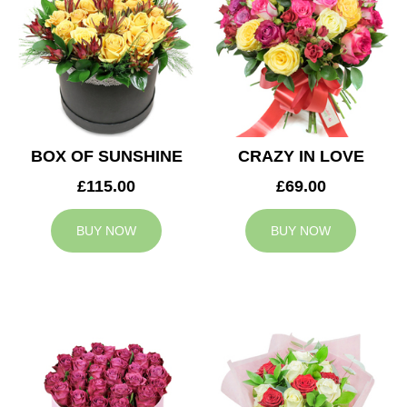
BOX OF SUNSHINE
CRAZY IN LOVE
£115.00
£69.00
BUY NOW
BUY NOW