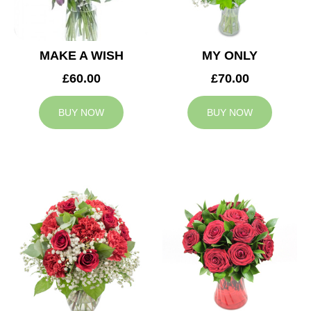
MAKE A WISH
MY ONLY
£60.00
£70.00
BUY NOW
BUY NOW