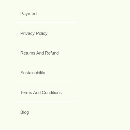
Payment
Privacy Policy
Returns And Refund
Sustainability
Terms And Conditions
Blog