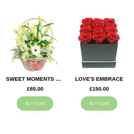
SWEET MOMENTS BASKET
LOVE'S EMBRACE
£65.00
£150.00
BUY NOW
BUY NOW