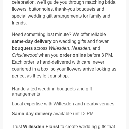
celebration, we'll guide you through matching bridal
flowers, buttonholes, thank-you bouquets and
special wedding gift arrangements for family and
friends.
Need something last minute? We offer reliable
same-day delivery
on wedding gifts and flower
bouquets
across
Willesden
,
Neasden
, and
Cricklewood
when you
order online
before 3 PM.
Each order is hand-delivered with care, never
couriered in a box, so your flowers arrive looking as
perfect as they left our shop.
Handcrafted wedding bouquets and gift
arrangements
Local expertise with Willesden and nearby venues
Same-day delivery
available until 3 PM
Trust
Willesden Florist
to create wedding gifts that