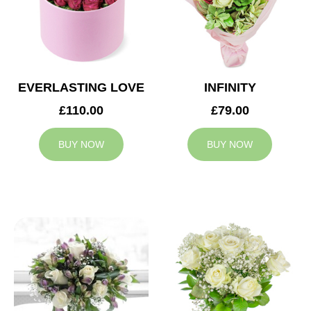
EVERLASTING LOVE
INFINITY
£110.00
£79.00
BUY NOW
BUY NOW