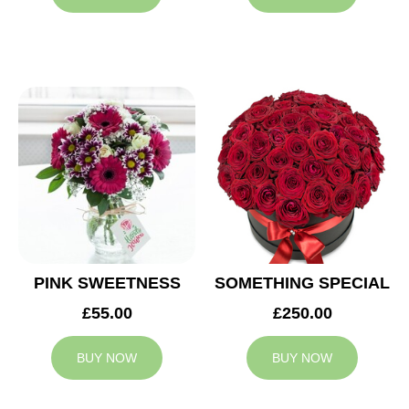
PINK SWEETNESS
SOMETHING SPECIAL
£55.00
£250.00
BUY NOW
BUY NOW