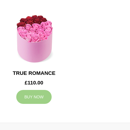
TRUE ROMANCE
£110.00
BUY NOW