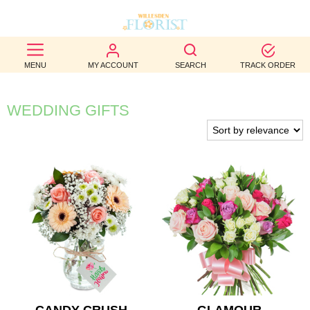
BEST
MENU
MY ACCOUNT
SEARCH
TRACK ORDER
SELLERS
BIRTHDAY
WEDDING GIFTS
OCCASION
WEDDINGS
FUNERAL
AUTUMN
CONTACT
US