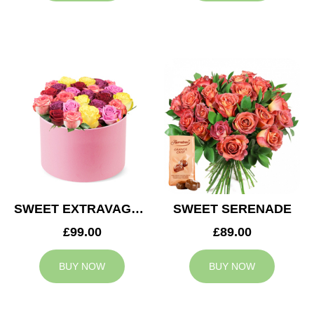
SWEET EXTRAVAGANZA
SWEET SERENADE
£99.00
£89.00
BUY NOW
BUY NOW