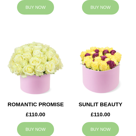
BUY NOW
BUY NOW
ROMANTIC PROMISE
SUNLIT BEAUTY
£110.00
£110.00
BUY NOW
BUY NOW