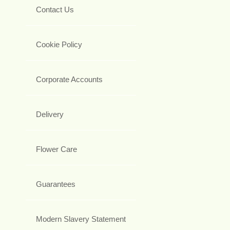
Contact Us
Cookie Policy
Corporate Accounts
Delivery
Flower Care
Guarantees
Modern Slavery Statement