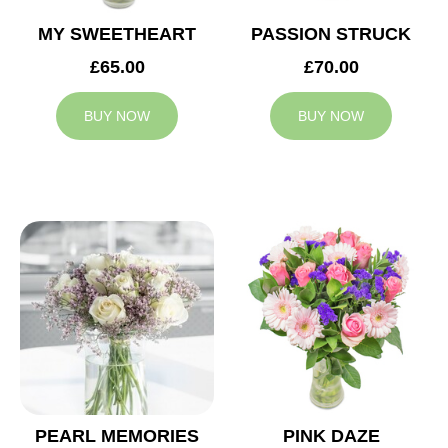
MY SWEETHEART
PASSION STRUCK
£65.00
£70.00
BUY NOW
BUY NOW
PEARL MEMORIES
PINK DAZE