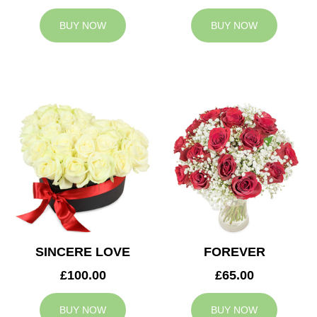
BUY NOW
BUY NOW
SINCERE LOVE
FOREVER
£100.00
£65.00
BUY NOW
BUY NOW