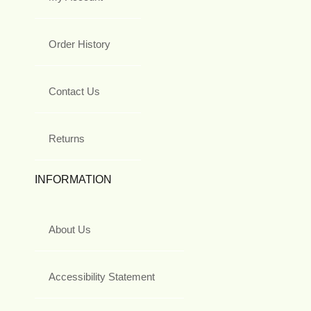
Order History
Contact Us
Returns
INFORMATION
About Us
Accessibility Statement