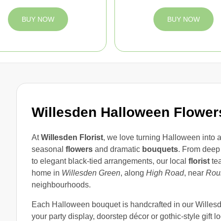
BUY NOW
BUY NOW
Willesden Halloween Flower
At
Willesden Florist
, we love turning Halloween into a
seasonal
flowers
and dramatic
bouquets
. From deep
to elegant black-tied arrangements, our local
florist
tea
home in
Willesden Green
, along
High Road
, near
Rou
neighbourhoods.
Each Halloween bouquet is handcrafted in our Willesde
your party display, doorstep décor or gothic-style gift l