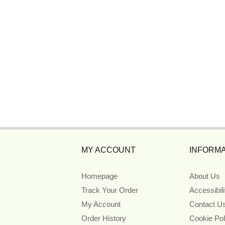
MY ACCOUNT
INFORMA
Homepage
About Us
Track Your Order
Accessibil
My Account
Contact U
Order History
Cookie Pol