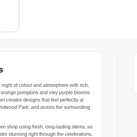
s
 night of colour and atmosphere with rich,
 orange pumpkins and inky purple blooms
m creates designs that feel perfectly at
ndwood Park
, and across the surrounding
n shop using fresh, long-lasting stems, so
ooks stunning right through the celebrations.