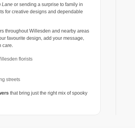
 Lane
or sending a surprise to family in
ists for creative designs and dependable
s throughout Willesden and nearby areas
ur favourite design, add your message,
 care.
lesden florists
g streets
wers
that bring just the right mix of spooky