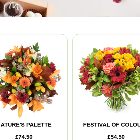
ATURE'S PALETTE
FESTIVAL OF COLO
£74.50
£54.50