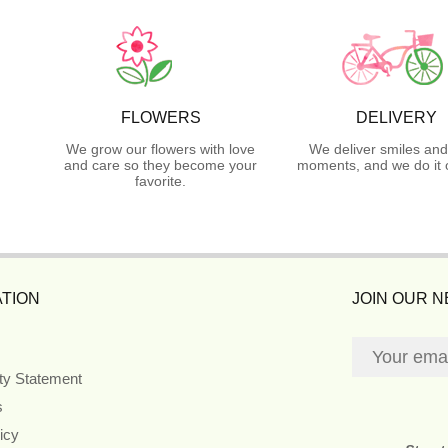
FLOWERS
DELIVERY
We grow our flowers with love
We deliver smiles and
and care so they become your
moments, and we do it 
favorite.
TION
JOIN OUR 
ity Statement
s
icy