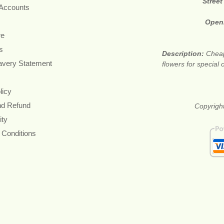
Street
 Accounts
Open
re
s
Description:
Cheap
avery Statement
flowers for special
licy
nd Refund
Copyright
ity
 Conditions