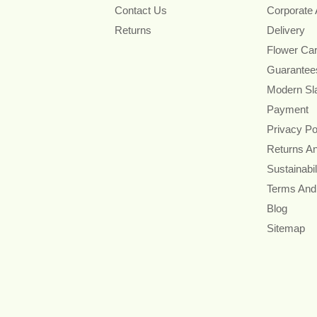
Contact Us
Corporate
Returns
Delivery
Flower Ca
Guarantee
Modern Sl
Payment
Privacy Po
Returns A
Sustainabil
Terms And
Blog
Sitemap