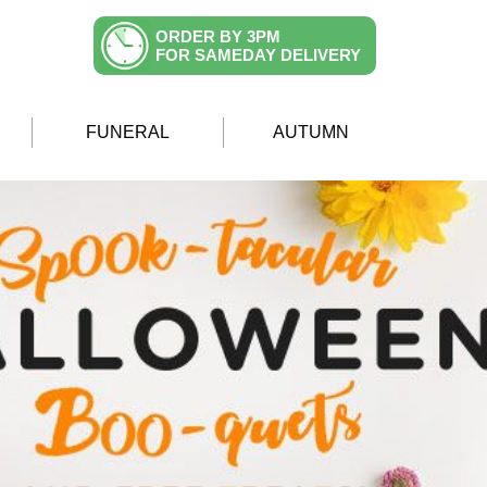
ORDER BY 3PM
FOR SAMEDAY DELIVERY
FUNERAL
AUTUMN