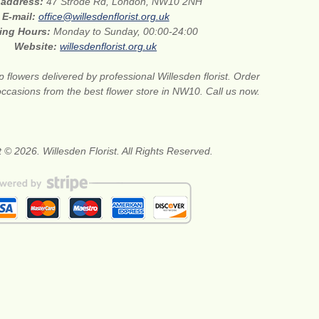
 address:
47 Strode Rd, London, NW10 2NH
E-mail:
office@willesdenflorist.org.uk
ing Hours:
Monday to Sunday, 00:00-24:00
Website:
willesdenflorist.org.uk
 flowers delivered by professional Willesden florist. Order
 occasions from the best flower store in NW10. Call us now.
 © 2026. Willesden Florist. All Rights Reserved.