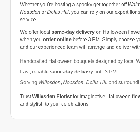
Whether you're hosting a spooky get-together off
Walm
Neasden
or
Dollis Hill
, you can rely on our expert flor
service.
We offer local
same-day delivery
on Halloween flower
when you
order online
before 3 PM. Simply choose yo
and our experienced team will arrange and deliver with
Handcrafted Halloween bouquets designed by local Wil
Fast, reliable
same-day delivery
until 3 PM
Serving
Willesden
,
Neasden
,
Dollis Hill
and surroundin
Trust
Willesden Florist
for imaginative Halloween
flo
and stylish to your celebrations.