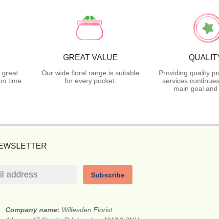
GREAT VALUE
QUALIT
 great
Our wide floral range is suitable
Providing quality p
on time.
for every pocket.
services continues
main goal and 
NEWSLETTER
Subscribe
Company name:
Willesden Florist