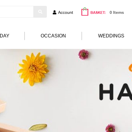
Account
0 Items
HDAY
OCCASION
WEDDINGS