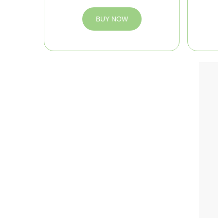
BUY NOW