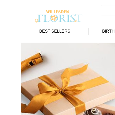
BEST SELLERS
BIRT