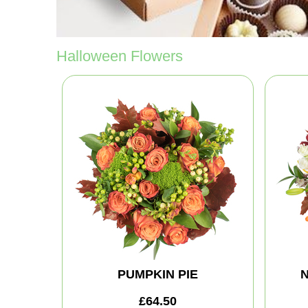
Halloween Flowers
PUMPKIN PIE
N
£64.50