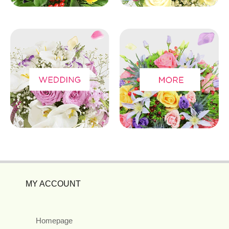
MY ACCOUNT
Homepage