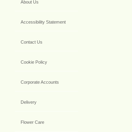
About Us
Accessibility Statement
Contact Us
Cookie Policy
Corporate Accounts
Delivery
Flower Care