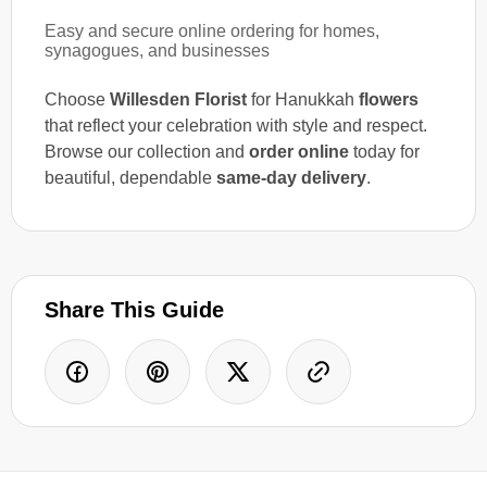
Easy and secure online ordering for homes,
synagogues, and businesses
Choose
Willesden Florist
for Hanukkah
flowers
that reflect your celebration with style and respect.
Browse our collection and
order online
today for
beautiful, dependable
same-day delivery
.
Share This Guide