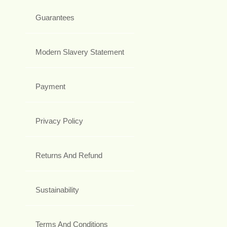
Guarantees
Modern Slavery Statement
Payment
Privacy Policy
Returns And Refund
Sustainability
Terms And Conditions