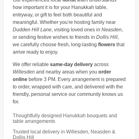
how important it is for your Hanukkah table,
entryway, or gift to feel both beautiful and
meaningful. Whether you're hosting family near
Dudden Hill Lane
, visiting loved ones in
Neasden
,
or sending festive wishes to friends in
Dollis Hill
,
we carefully choose fresh, long-lasting
flowers
that
arrive ready to enjoy.
We offer reliable
same-day delivery
across
Willesden
and nearby areas when you
order
online
before 3 PM. Every arrangement is prepared
to order, wrapped with care, and delivered with the
friendly, personal service our community knows us
for.
Thoughtfully designed Hanukkah bouquets and
table arrangements
Trusted local delivery in Willesden, Neasden &
Dollis Hill