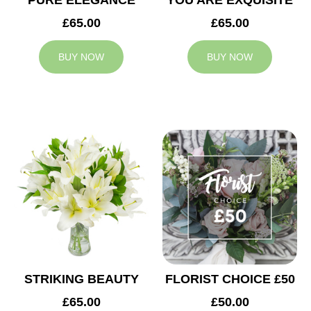
PURE ELEGANCE
YOU ARE EXQUISITE
£65.00
£65.00
BUY NOW
BUY NOW
STRIKING BEAUTY
FLORIST CHOICE £50
£65.00
£50.00