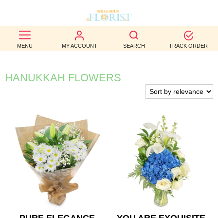
BEST
MENU
MY ACCOUNT
SEARCH
TRACK ORDER
SELLERS
BIRTHDAY
HANUKKAH FLOWERS
OCCASION
WEDDINGS
FUNERAL
AUTUMN
CONTACT
US