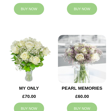
BUY NOW
BUY NOW
MY ONLY
PEARL MEMORIES
£70.00
£60.00
BUY NOW
BUY NOW