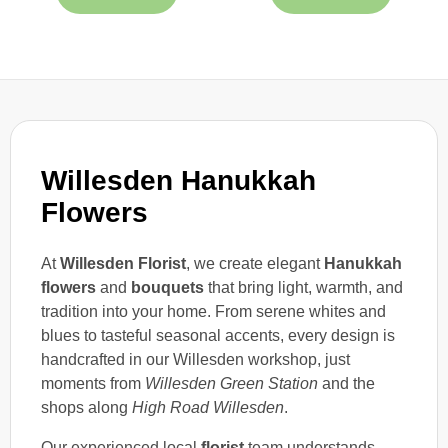
Willesden Hanukkah
Flowers
At
Willesden Florist
, we create elegant
Hanukkah
flowers
and
bouquets
that bring light, warmth, and
tradition into your home. From serene whites and
blues to tasteful seasonal accents, every design is
handcrafted in our Willesden workshop, just
moments from
Willesden Green Station
and the
shops along
High Road Willesden
.
Our experienced local
florist
team understands