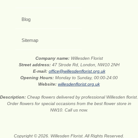
Blog
Sitemap
Company name:
Willesden Florist
Street address:
47 Strode Rd, London, NW10 2NH
E-mail:
office@willesdenflorist.org.uk
Opening Hours:
Monday to Sunday, 00:00-24:00
Website:
willesdenflorist.org.uk
Description:
Cheap flowers delivered by professional Willesden florist.
Order flowers for special occasions from the best flower store in
NW10. Call us now.
Copyright © 2026. Willesden Florist. All Rights Reserved.