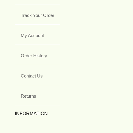
Track Your Order
My Account
Order History
Contact Us
Returns
INFORMATION