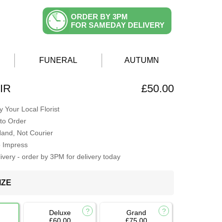
ORDER BY 3PM
FOR SAMEDAY DELIVERY
FUNERAL
AUTUMN
IR
£50.00
 Your Local Florist
to Order
Hand, Not Courier
o Impress
very - order by 3PM for delivery today
IZE
Deluxe
Grand
£60.00
£75.00