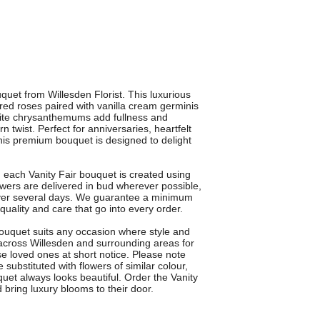
quet from Willesden Florist. This luxurious
ed roses paired with vanilla cream germinis
white chrysanthemums add fullness and
rn twist. Perfect for anniversaries, heartfelt
his premium bouquet is designed to delight
n, each Vanity Fair bouquet is created using
lowers are delivered in bud wherever possible,
ver several days. We guarantee a minimum
quality and care that go into every order.
 bouquet suits any occasion where style and
e across Willesden and surrounding areas for
se loved ones at short notice. Please note
substituted with flowers of similar colour,
uet always looks beautiful. Order the Vanity
 bring luxury blooms to their door.