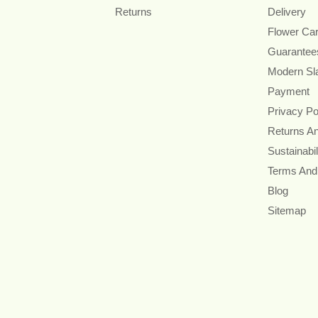
Returns
Delivery
Flower Ca
Guarantee
Modern Sl
Payment
Privacy Po
Returns A
Sustainabil
Terms And
Blog
Sitemap