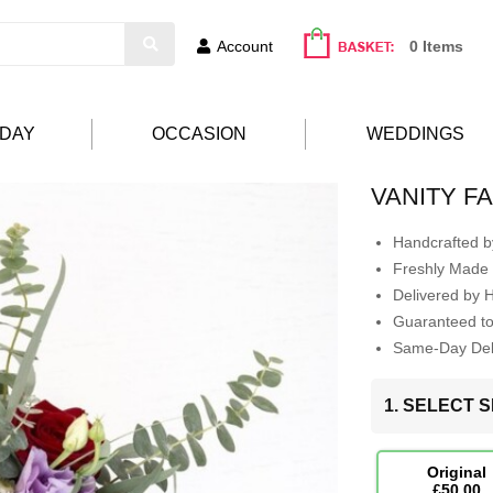
Account
0 Items
HDAY
OCCASION
WEDDINGS
VANITY FA
Handcrafted by
Freshly Made 
Delivered by 
Guaranteed t
Same-Day Deli
1. SELECT S
Original
£50.00