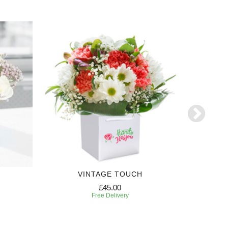
VINTAGE TOUCH
£45.00
Free Delivery