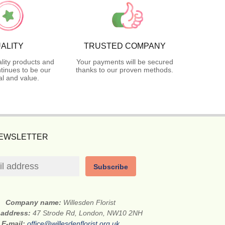
ALITY
TRUSTED COMPANY
lity products and
Your payments will be secured
tinues to be our
thanks to our proven methods.
l and value.
NEWSLETTER
Subscribe
Company name:
Willesden Florist
 address:
47 Strode Rd, London, NW10 2NH
E-mail:
office@willesdenflorist.org.uk