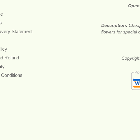
Open
re
s
Description:
Cheap
avery Statement
flowers for special
licy
nd Refund
Copyright
ity
 Conditions