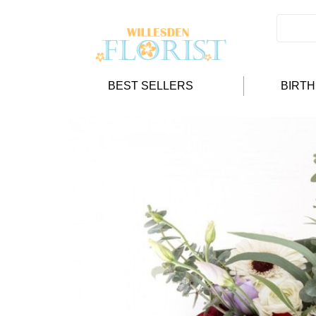
BEST SELLERS
BIRT