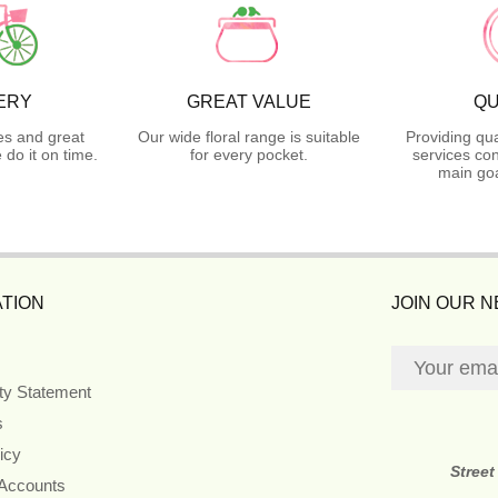
ERY
GREAT VALUE
QU
es and great
Our wide floral range is suitable
Providing qua
do it on time.
for every pocket.
services con
main goa
TION
JOIN OUR 
ity Statement
s
icy
Street
 Accounts