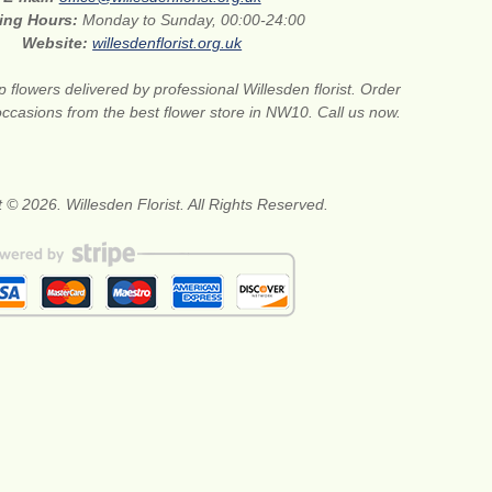
ing Hours:
Monday to Sunday, 00:00-24:00
Website:
willesdenflorist.org.uk
 flowers delivered by professional Willesden florist. Order
 occasions from the best flower store in NW10. Call us now.
 © 2026. Willesden Florist. All Rights Reserved.