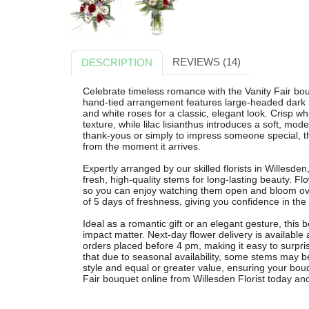
REVIEWS (14)
DESCRIPTION
Celebrate timeless romance with the Vanity Fair bou
hand-tied arrangement features large-headed dark r
and white roses for a classic, elegant look. Crisp 
texture, while lilac lisianthus introduces a soft, mode
thank-yous or simply to impress someone special, t
from the moment it arrives.
Expertly arranged by our skilled florists in Willesde
fresh, high-quality stems for long-lasting beauty. F
so you can enjoy watching them open and bloom o
of 5 days of freshness, giving you confidence in the 
Ideal as a romantic gift or an elegant gesture, this
impact matter. Next-day flower delivery is availabl
orders placed before 4 pm, making it easy to surpri
that due to seasonal availability, some stems may be 
style and equal or greater value, ensuring your bouq
Fair bouquet online from Willesden Florist today and