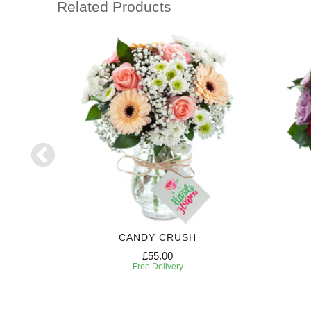
Related Products
AN
CANDY CRUSH
£55.00
Free Delivery