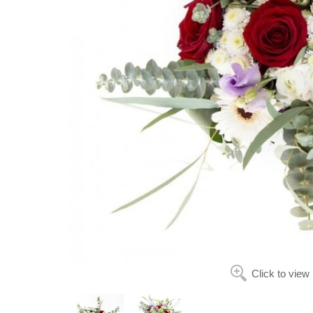
Click to view