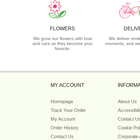
FLOWERS
DELIV
We grow our flowers with love
We deliver smil
and care so they become your
moments, and we 
favorite.
MY ACCOUNT
INFORMA
Homepage
About Us
Track Your Order
Accessibil
My Account
Contact U
Order History
Cookie Pol
Contact Us
Corporate