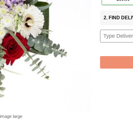
2. FIND DE
 image large