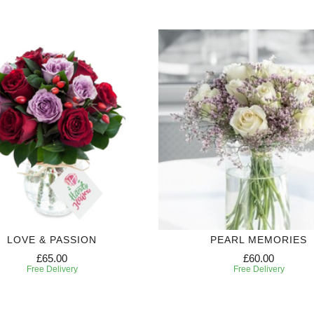
LOVE & PASSION
PEARL MEMORIES
£65.00
£60.00
Free Delivery
Free Delivery