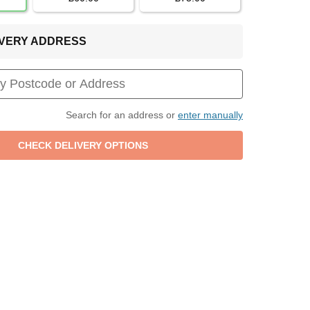
LIVERY ADDRESS
Search for an address or
enter manually